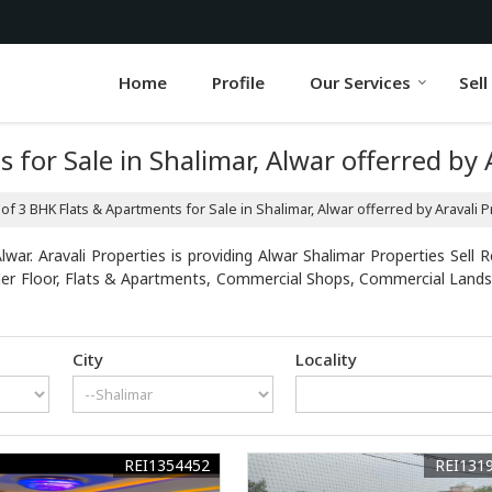
Home
Profile
Our Services
Sell
 for Sale in Shalimar, Alwar offerred by 
 of 3 BHK Flats & Apartments for Sale in Shalimar, Alwar offerred by Aravali 
war. Aravali Properties is providing Alwar Shalimar Properties Sell R
uilder Floor, Flats & Apartments, Commercial Shops, Commercial Lands
City
Locality
REI1354452
REI131