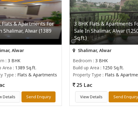
 Flats & Apartments For
3 BHK Flats & Apartments F
In Shalimar, Alwar (1389
Sale In Shalimar, Alwar (125
Sq.ft.)
imar, Alwar
Shalimar, Alwar
om
: 3 BHK
Bedroom
: 3 BHK
p Area
: 1389 Sq.ft.
Build up Area
: 1250 Sq.ft.
ty Type
: Flats & Apartments
Property Type
: Flats & Apartme
ac
25 Lac
w Details
Send Enquiry
View Details
Send Enquir