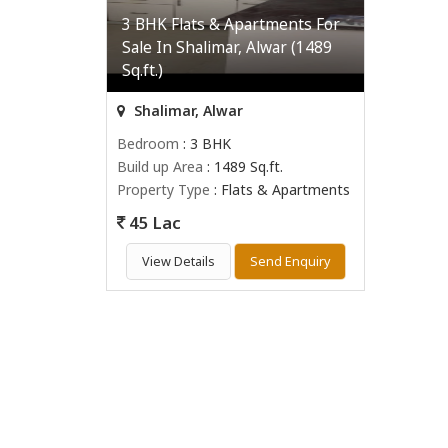
3 BHK Flats & Apartments For
Sale In Shalimar, Alwar (1489
Sq.ft.)
Shalimar, Alwar
Bedroom
: 3 BHK
Build up Area
: 1489 Sq.ft.
Property Type
: Flats & Apartments
45 Lac
View Details
Send Enquiry