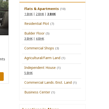
Flats & Apartments
(10)
1 BHK
|
2 BHK
|
3 BHK
or
Residential Plot
(7)
0
Builder Floor
(5)
3 BHK
|
4 BHK
Commercial Shops
(3)
Agricultural/Farm Land
(1)
nts
Independent House
(1)
5 BHK
y
Commercial Lands /Inst. Land
(1)
Business Center
(1)