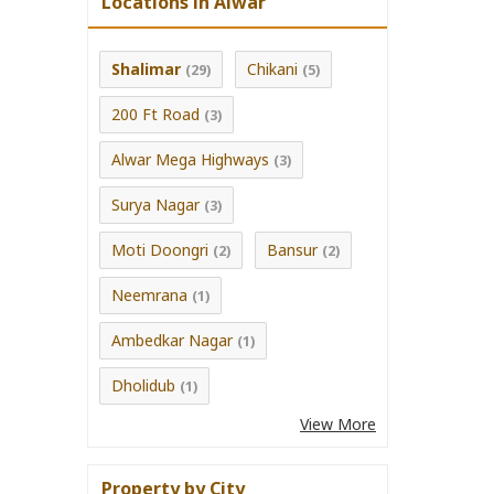
Locations in Alwar
Shalimar
Chikani
(29)
(5)
200 Ft Road
(3)
Alwar Mega Highways
(3)
Surya Nagar
(3)
Moti Doongri
Bansur
(2)
(2)
Neemrana
(1)
Ambedkar Nagar
(1)
Dholidub
(1)
View More
Property by City