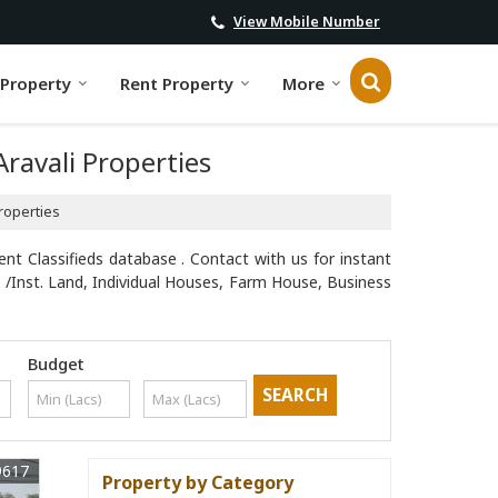
View Mobile Number
 Property
Rent Property
More
Aravali Properties
Properties
ent Classifieds database . Contact with us for instant
 /Inst. Land, Individual Houses, Farm House, Business
Budget
9617
Property by Category