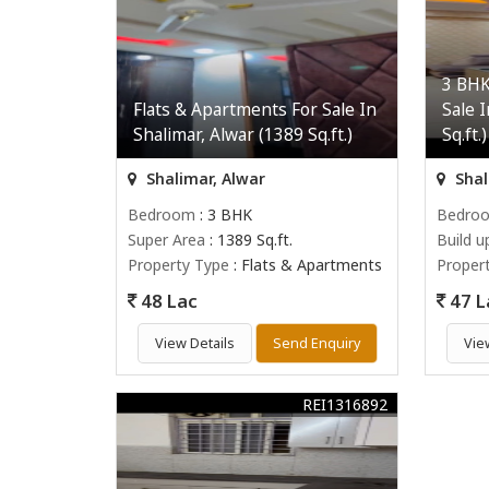
3 BHK
Flats & Apartments For Sale In
Sale 
Shalimar, Alwar (1389 Sq.ft.)
Sq.ft.)
Shalimar, Alwar
Shal
Bedroom
: 3 BHK
Bedro
Super Area
: 1389 Sq.ft.
Build u
Property Type
: Flats & Apartments
Proper
48 Lac
47 L
View Details
Send Enquiry
Vie
REI1316892