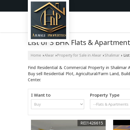
List of 3 BHK Flats & Apartments
Home
Alwar
Property for Sale in Alwar
Shalimar
List
›
›
›
›
Find Residential & Commercial Property in Shalimar Al
Buy sell Residential Plot, Agricultural/Farm Land, B
Center.
I Want to
Property Type
REI1426615