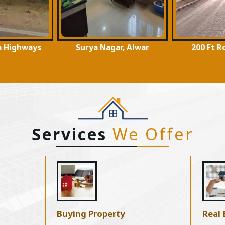
ar, Alwar
200 Ft Road, Alwar
Moti Doon
Services
We Offer
Buying Property
Real 