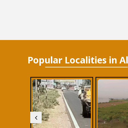
Popular
Localities
in A