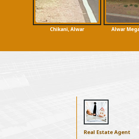
 Alwar
Alwar Mega Highways
Surya Nag
Real Estate Agent