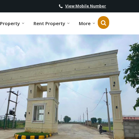
View Mobile Number
 Property
Rent Property
More