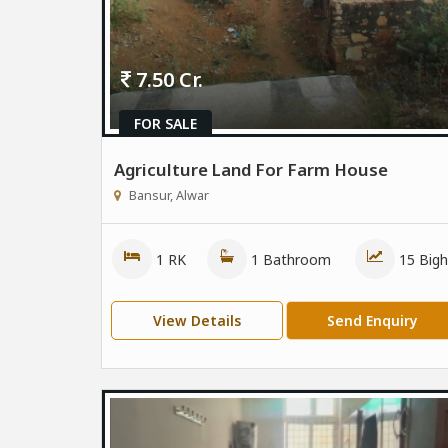
7.50 Cr.
FOR SALE
Agriculture Land For Farm House
Bansur, Alwar
1 RK
1 Bathroom
15 Bigh
View Details
Send Enquiry