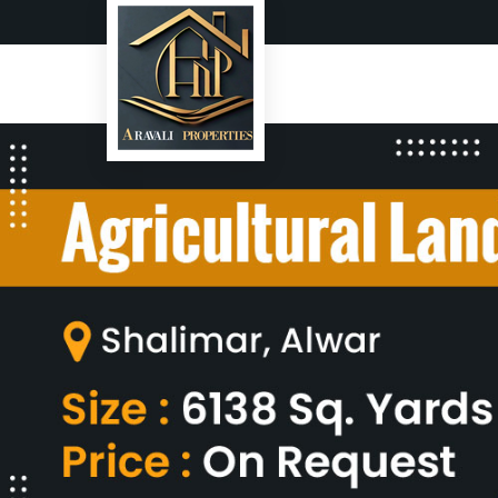
Top Real Estate Agent in Alwa