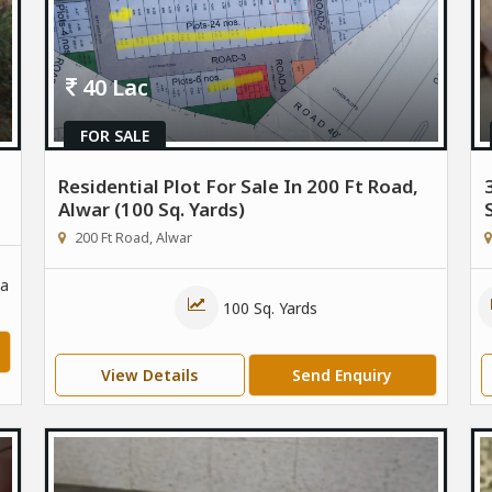
40 Lac
FOR SALE
Residential Plot For Sale In 200 Ft Road,
Alwar (100 Sq. Yards)
200 Ft Road, Alwar
a
100 Sq. Yards
View Details
Send Enquiry