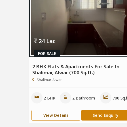
24 Lac
FOR SALE
2 BHK Flats & Apartments For Sale In
Shalimar, Alwar (700 Sq.ft.)
Shalimar, Alwar
2 BHK
2 Bathroom
700 Sq.f
View Details
Send Enquiry