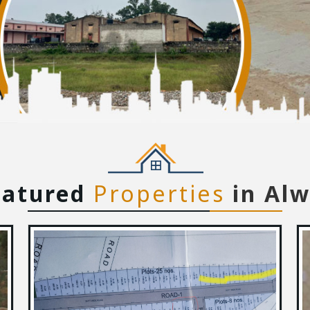
eatured
Properties
in Al