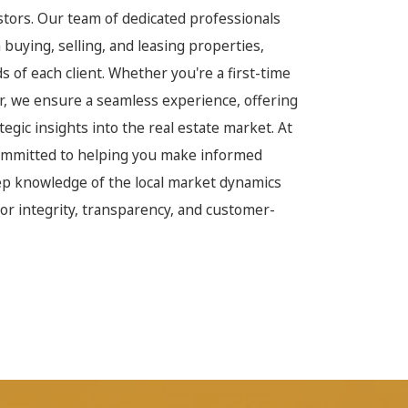
estors. Our team of dedicated professionals
buying, selling, and leasing properties,
 of each client. Whether you're a first-time
r, we ensure a seamless experience, offering
egic insights into the real estate market. At
committed to helping you make informed
ep knowledge of the local market dynamics
or integrity, transparency, and customer-