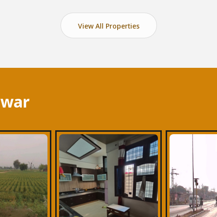
View All Properties
lwar