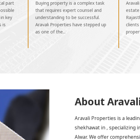
tal part
Buying property is a complex task
Aravali
ossible
that requires expert counsel and
estate
 in key
understanding to be successful.
Rajast
 is
Aravali Properties have stepped up
clients
as one of the...
propert
About Aravali
Aravali Properties is a lead
shekhawat in , specializing 
Alwar. We offer comprehensiv