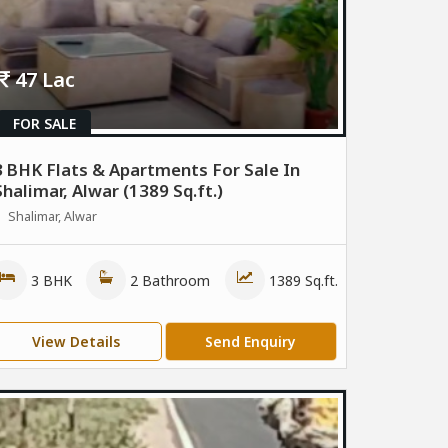
47 Lac
FOR SALE
3 BHK Flats & Apartments For Sale In
Shalimar, Alwar (1389 Sq.ft.)
Shalimar, Alwar
3 BHK
2 Bathroom
1389 Sq.ft.
View Details
Send Enquiry