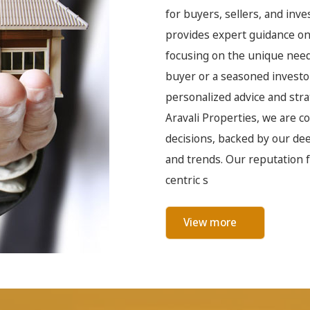
for buyers, sellers, and inv
provides expert guidance on 
focusing on the unique needs
buyer or a seasoned investo
personalized advice and strat
Aravali Properties, we are 
decisions, backed by our de
and trends. Our reputation f
centric s
View more