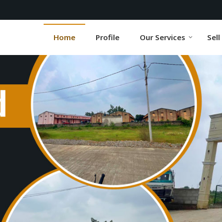
r
Home
Profile
Our Services
Sell