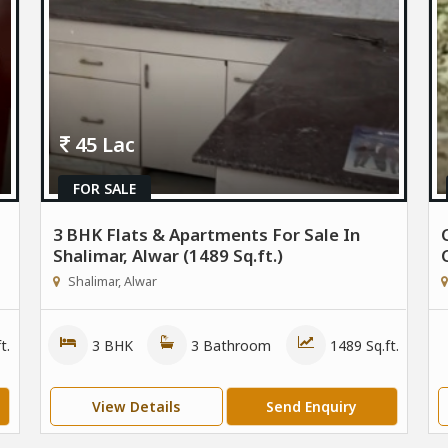
45 Lac
FOR SALE
3 BHK Flats & Apartments For Sale In
Shalimar, Alwar (1489 Sq.ft.)
Shalimar, Alwar
t.
3 BHK
3 Bathroom
1489 Sq.ft.
View Details
Send Enquiry