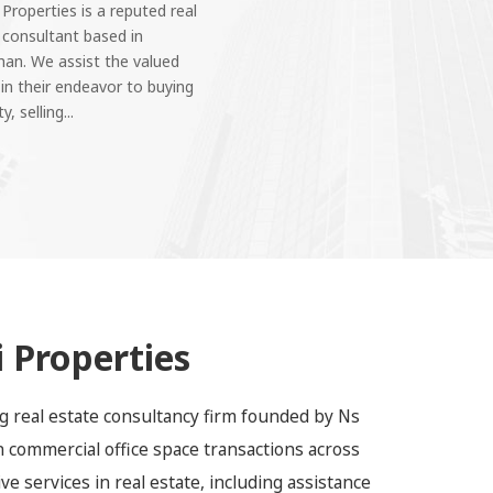
 Properties is a reputed real
 consultant based in
han. We assist the valued
 in their endeavor to buying
y, selling...
 Properties
ing real estate consultancy firm founded by Ns
in commercial office space transactions across
e services in real estate, including assistance