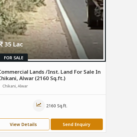
35 Lac
FOR SALE
Commercial Lands /Inst. Land For Sale In
Chikani, Alwar (2160 Sq.ft.)
Chikani, Alwar
2160 Sq.ft.
View Details
Send Enquiry