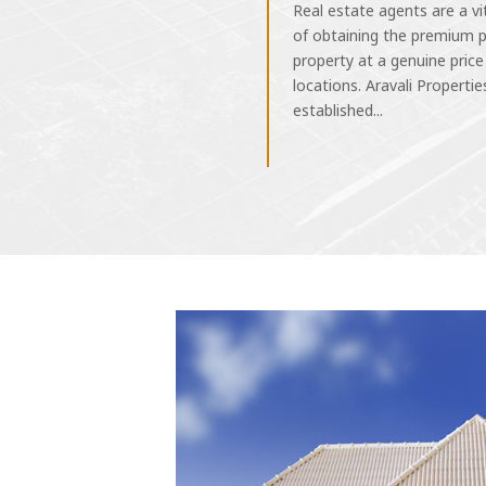
Real estate agents are a vi
of obtaining the premium p
property at a genuine price
locations. Aravali Properties
established...