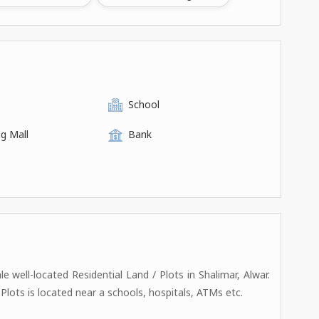
School
g Mall
Bank
ale well-located Residential Land / Plots in Shalimar, Alwar.
/ Plots is located near a schools, hospitals, ATMs etc.