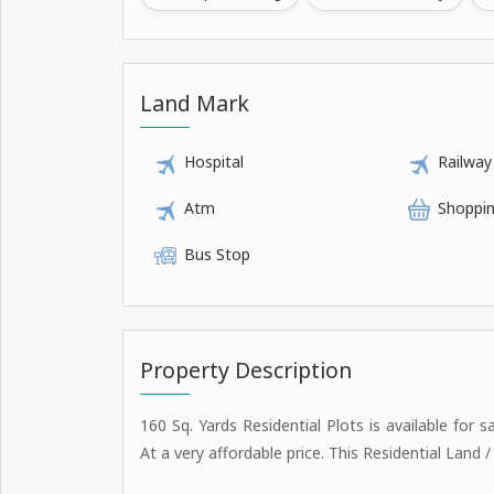
Land Mark
Hospital
Railway
Atm
Shoppin
Bus Stop
Property Description
160 Sq. Yards Residential Plots is available for s
At a very affordable price. This Residential Land 