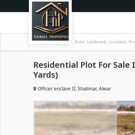
Residential Plot For Sale 
Yards)
Officer enclave II, Shalimar, Alwar