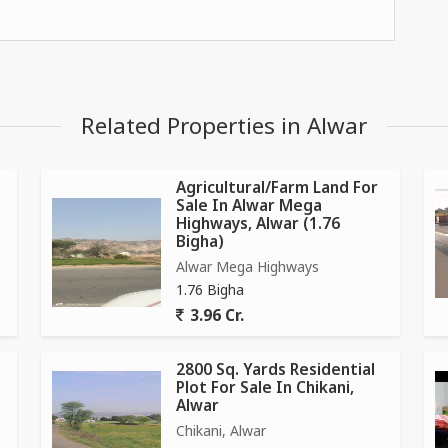
Related Properties in Alwar
Agricultural/Farm Land For
Sale In Alwar Mega
Highways, Alwar (1.76
Bigha)
Alwar Mega Highways
1.76 Bigha
3.96 Cr.
2800 Sq. Yards Residential
Plot For Sale In Chikani,
Alwar
Chikani, Alwar