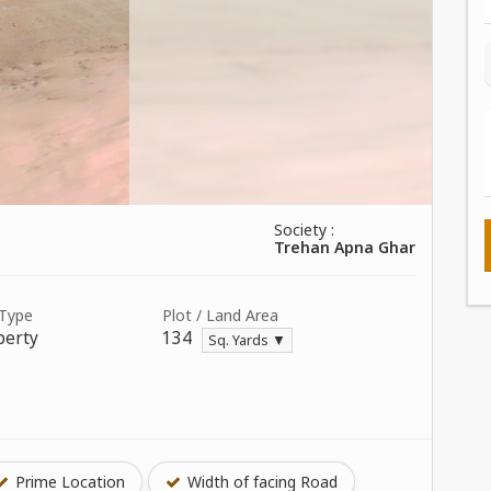
Society :
Trehan Apna Ghar
 Type
Plot / Land Area
perty
134
Sq. Yards ▼
Prime Location
Width of facing Road