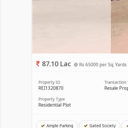
87.10 Lac
@ Rs 65000 per Sq. Yards
Property ID
Transaction
REI1320870
Resale Pro
Property Type
Residential Plot
Ample Parking
Gated Society