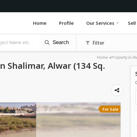
Home
Profile
Our Services
Sell
Filter
Search
Home
Property in Al
›
In Shalimar, Alwar (134 Sq.
For Sale