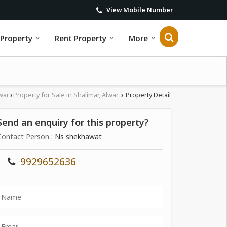
View Mobile Number
 Property
Rent Property
More
war
Property for Sale in Shalimar, Alwar
Property Detail
›
›
Send an enquiry for this property?
Contact Person
: Ns shekhawat
9929652636