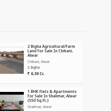
2 Bigha Agricultural/Farm
Land For Sale In Chikani,
Alwar
Chikani, Alwar
2 Bigha
6.30 Cr.
1 BHK Flats & Apartments
For Sale In Shalimar, Alwar
(550 Sq.ft.)
Shalimar, Alwar