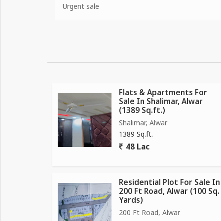
Urgent sale
Flats & Apartments For
Sale In Shalimar, Alwar
(1389 Sq.ft.)
Shalimar, Alwar
1389 Sq.ft.
48 Lac
Residential Plot For Sale In
200 Ft Road, Alwar (100 Sq.
Yards)
200 Ft Road, Alwar