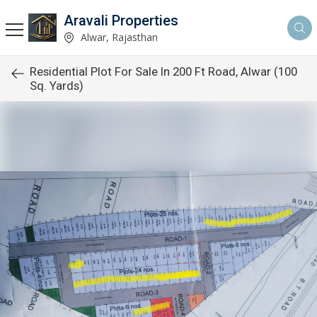
Aravali Properties
Alwar, Rajasthan
Residential Plot For Sale In 200 Ft Road, Alwar (100
Sq. Yards)