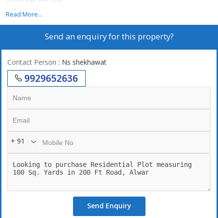
Read More...
Send an enquiry for this property?
Contact Person
: Ns shekhawat
9929652636
+ 91
Send Enquiry