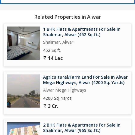
Related Properties in Alwar
1 BHK Flats & Apartments For Sale In
Shalimar, Alwar (452 Sq.ft.)
Shalimar, Alwar
452 Sq.ft.
14 Lac
Agricultural/Farm Land For Sale In Alwar
Mega Highways, Alwar (4200 Sq. Yards)
Alwar Mega Highways
4200 Sq. Yards
3 Cr.
2 BHK Flats & Apartments For Sale In
Shalimar, Alwar (965 Sq.ft.)