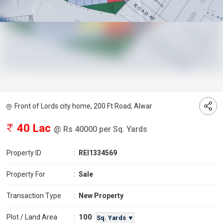
Front of Lords city home, 200 Ft Road, Alwar
40 Lac
@ Rs 40000 per Sq. Yards
Property ID
:
REI1334569
Property For
:
Sale
Transaction Type
:
New Property
100
Plot / Land Area
:
Sq. Yards ▼