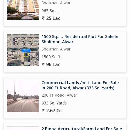
Shalimar, Alwar
965 Sq.ft.
25 Lac
1500 Sq.ft. Residential Plot For Sale In
Shalimar, Alwar
Shalimar, Alwar
1500 Sq.ft.
96 Lac
Commercial Lands /Inst. Land For Sale
In 200 Ft Road, Alwar (333 Sq. Yards)
200 Ft Road, Alwar
333 Sq. Yards
2.67 Cr.
2 Bigha Agricultural/Farm Land For Sale