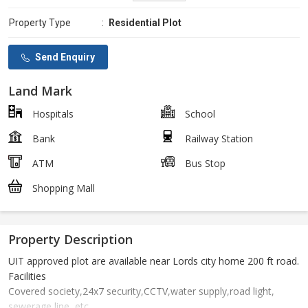
Property Type
:
Residential Plot
Send Enquiry
Land Mark
Hospitals
School
Bank
Railway Station
ATM
Bus Stop
Shopping Mall
Property Description
UIT approved plot are available near Lords city home 200 ft road.
Facilities
Covered society,24x7 security,CCTV,water supply,road light,
sewerage line, etc