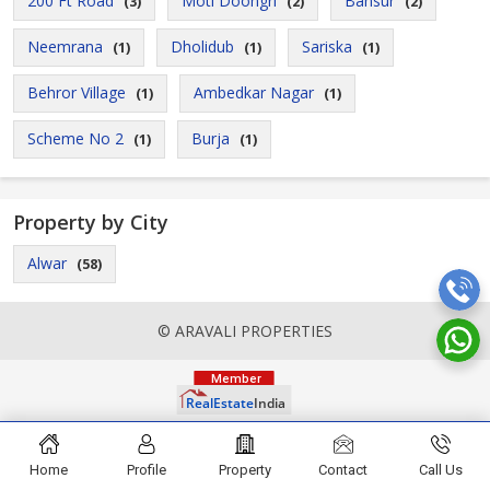
200 Ft Road
Moti Doongri
Bansur
(3)
(2)
(2)
Neemrana
Dholidub
Sariska
(1)
(1)
(1)
Behror Village
Ambedkar Nagar
(1)
(1)
Scheme No 2
Burja
(1)
(1)
Property by City
Alwar
(58)
© ARAVALI PROPERTIES
Home
Profile
Property
Contact
Call Us