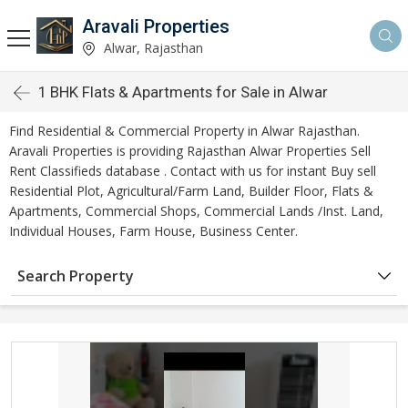
Aravali Properties
Alwar, Rajasthan
1 BHK Flats & Apartments for Sale in Alwar
Find Residential & Commercial Property in Alwar Rajasthan.
Aravali Properties is providing Rajasthan Alwar Properties Sell
Rent Classifieds database . Contact with us for instant Buy sell
Residential Plot, Agricultural/Farm Land, Builder Floor, Flats &
Apartments, Commercial Shops, Commercial Lands /Inst. Land,
Individual Houses, Farm House, Business Center.
Search Property