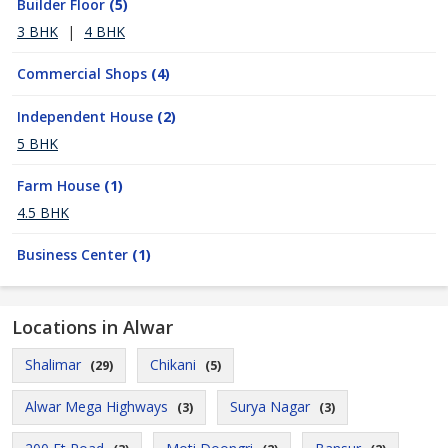
Builder Floor
(5)
3 BHK
|
4 BHK
Commercial Shops
(4)
Independent House
(2)
5 BHK
Farm House
(1)
4.5 BHK
Business Center
(1)
Locations in Alwar
Shalimar
Chikani
(29)
(5)
Alwar Mega Highways
Surya Nagar
(3)
(3)