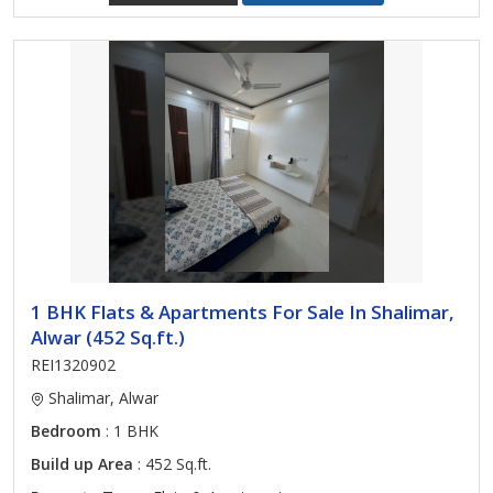
1 BHK Flats & Apartments For Sale In Shalimar,
Alwar (452 Sq.ft.)
REI1320902
Shalimar, Alwar
Bedroom
: 1 BHK
Build up Area
: 452 Sq.ft.