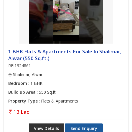
1 BHK Flats & Apartments For Sale In Shalimar,
Alwar (550 Sq.ft.)
REI1324861
Shalimar, Alwar
Bedroom
: 1 BHK
Build up Area
: 550 Sq.ft.
Property Type
: Flats & Apartments
13 Lac
View Details
Send Enquiry