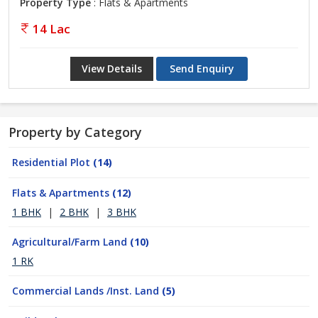
Property Type
: Flats & Apartments
14 Lac
View Details
Send Enquiry
Property by Category
Residential Plot
(14)
Flats & Apartments
(12)
1 BHK
|
2 BHK
|
3 BHK
Agricultural/Farm Land
(10)
1 RK
Commercial Lands /Inst. Land
(5)