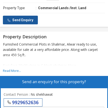
Property Type
:
Commercial Lands /Inst. Land
Send Enquiry
Property Description
Furnished Commercial Plots in Shalimar, Alwar ready to use,
available for sale at a very affordable price. Along with carpet
area 450 Sq.ft..
East face 15x30 shop in C block shalimar Alwar
Read More...
Send an enquiry for this property?
Contact Person
: Ns shekhawat
9929652636