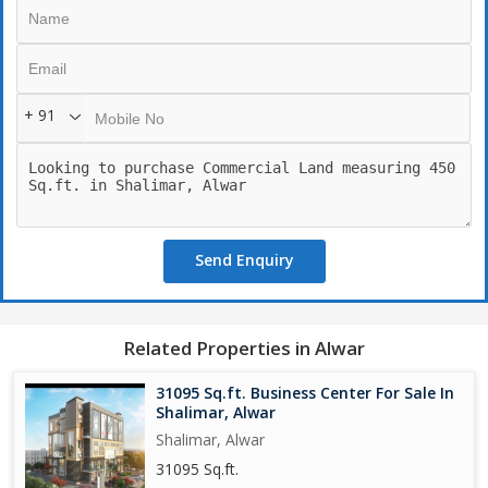
+ 91
Send Enquiry
Related Properties in Alwar
31095 Sq.ft. Business Center For Sale In
Shalimar, Alwar
Shalimar, Alwar
31095 Sq.ft.