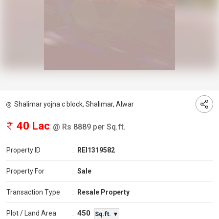
Shalimar yojna c block, Shalimar, Alwar
40 Lac
@ Rs 8889 per Sq.ft.
Property ID
:
REI1319582
Property For
:
Sale
Transaction Type
:
Resale Property
450
Plot / Land Area
:
Sq.ft. ▼