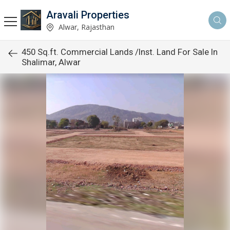
Aravali Properties
Alwar, Rajasthan
450 Sq.ft. Commercial Lands /Inst. Land For Sale In
Shalimar, Alwar