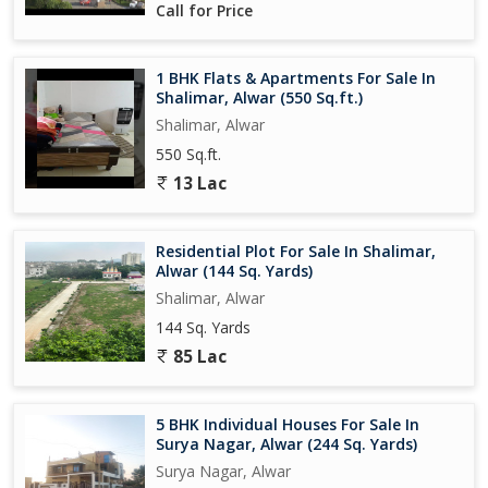
Call for Price
1 BHK Flats & Apartments For Sale In
Shalimar, Alwar (550 Sq.ft.)
Shalimar, Alwar
550 Sq.ft.
13 Lac
Residential Plot For Sale In Shalimar,
Alwar (144 Sq. Yards)
Shalimar, Alwar
144 Sq. Yards
85 Lac
5 BHK Individual Houses For Sale In
Surya Nagar, Alwar (244 Sq. Yards)
Surya Nagar, Alwar