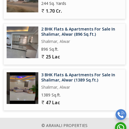
244 Sq. Yards
1.70 Cr.
2 BHK Flats & Apartments For Sale In
Shalimar, Alwar (896 Sq.ft.)
Shalimar, Alwar
896 Sq.ft.
25 Lac
3 BHK Flats & Apartments For Sale In
Shalimar, Alwar (1389 Sq.ft.)
Shalimar, Alwar
1389 Sq.ft.
47 Lac
© ARAVALI PROPERTIES