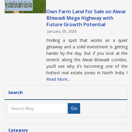
Own Farm Land for Sale on Alwar
Bhiwadi Mega Highway with
Future Growth Potential
January, 05, 2026
Finding a spot that works as a quiet
getaway and a solid investment is getting
harder by the day. But if you look at the
stretch along the Alwar-Bhiwadi corridor,
you’ll see why it’s becoming one of the
hottest real estate zones in North India. I
Read More...
Search
Category