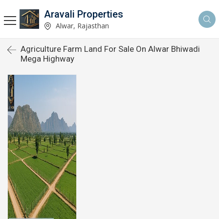
Aravali Properties
Alwar, Rajasthan
Agriculture Farm Land For Sale On Alwar Bhiwadi
Mega Highway