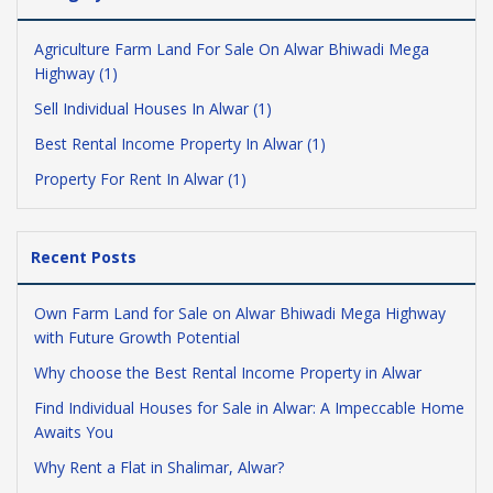
Agriculture Farm Land For Sale On Alwar Bhiwadi Mega
Highway (1)
Sell Individual Houses In Alwar (1)
Best Rental Income Property In Alwar (1)
Property For Rent In Alwar (1)
Recent Posts
Own Farm Land for Sale on Alwar Bhiwadi Mega Highway
with Future Growth Potential
Why choose the Best Rental Income Property in Alwar
Find Individual Houses for Sale in Alwar: A Impeccable Home
Awaits You
Why Rent a Flat in Shalimar, Alwar?