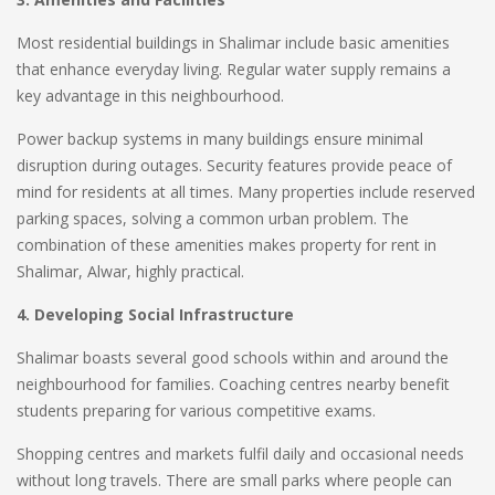
Most residential buildings in Shalimar include basic amenities
that enhance everyday living. Regular water supply remains a
key advantage in this neighbourhood.
Power backup systems in many buildings ensure minimal
disruption during outages. Security features provide peace of
mind for residents at all times. Many properties include reserved
parking spaces, solving a common urban problem. The
combination of these amenities makes property for rent in
Shalimar, Alwar, highly practical.
4. Developing Social Infrastructure
Shalimar boasts several good schools within and around the
neighbourhood for families. Coaching centres nearby benefit
students preparing for various competitive exams.
Shopping centres and markets fulfil daily and occasional needs
without long travels. There are small parks where people can