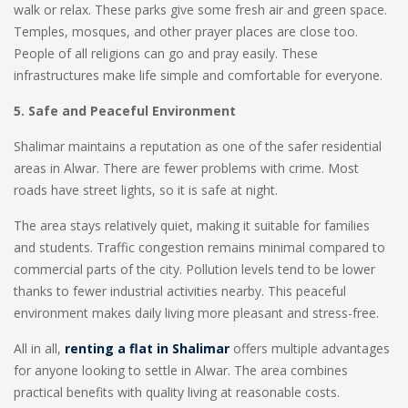
walk or relax. These parks give some fresh air and green space.
Temples, mosques, and other prayer places are close too.
People of all religions can go and pray easily. These
infrastructures make life simple and comfortable for everyone.
5. Safe and Peaceful Environment
Shalimar maintains a reputation as one of the safer residential
areas in Alwar. There are fewer problems with crime. Most
roads have street lights, so it is safe at night.
The area stays relatively quiet, making it suitable for families
and students. Traffic congestion remains minimal compared to
commercial parts of the city. Pollution levels tend to be lower
thanks to fewer industrial activities nearby. This peaceful
environment makes daily living more pleasant and stress-free.
All in all,
renting a flat in Shalimar
offers multiple advantages
for anyone looking to settle in Alwar. The area combines
practical benefits with quality living at reasonable costs.