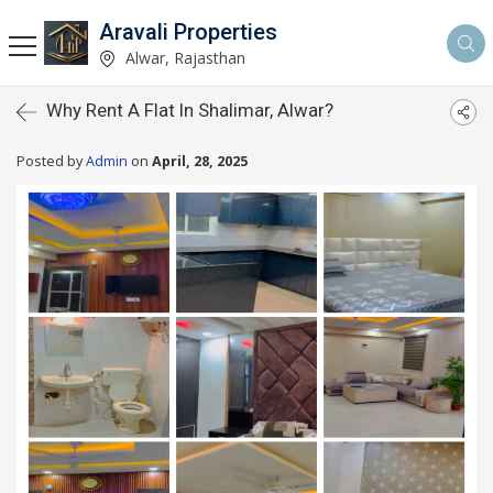
Aravali Properties
Alwar, Rajasthan
Why Rent A Flat In Shalimar, Alwar?
Posted by
Admin
on
April, 28, 2025