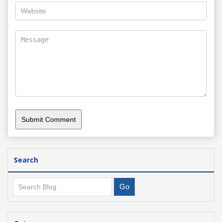
Search