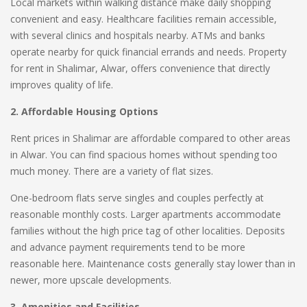
Local markets within walking distance make daily shopping
convenient and easy. Healthcare facilities remain accessible,
with several clinics and hospitals nearby. ATMs and banks
operate nearby for quick financial errands and needs. Property
for rent in Shalimar, Alwar, offers convenience that directly
improves quality of life.
2. Affordable Housing Options
Rent prices in Shalimar are affordable compared to other areas
in Alwar. You can find spacious homes without spending too
much money. There are a variety of flat sizes.
One-bedroom flats serve singles and couples perfectly at
reasonable monthly costs. Larger apartments accommodate
families without the high price tag of other localities. Deposits
and advance payment requirements tend to be more
reasonable here. Maintenance costs generally stay lower than in
newer, more upscale developments.
3. Amenities and Facilities