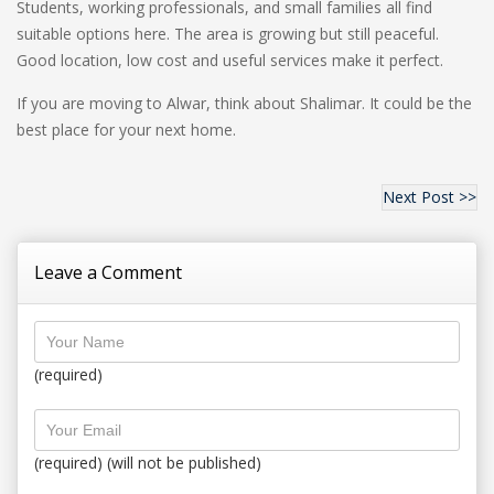
Students, working professionals, and small families all find
suitable options here. The area is growing but still peaceful.
Good location, low cost and useful services make it perfect.
If you are moving to Alwar, think about Shalimar. It could be the
best place for your next home.
Next Post >>
Leave a Comment
(required)
(required) (will not be published)