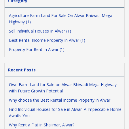
Category
Agriculture Farm Land For Sale On Alwar Bhiwadi Mega
Highway (1)
Sell Individual Houses In Alwar (1)
Best Rental Income Property In Alwar (1)
Property For Rent In Alwar (1)
Recent Posts
Own Farm Land for Sale on Alwar Bhiwadi Mega Highway
with Future Growth Potential
Why choose the Best Rental Income Property in Alwar
Find Individual Houses for Sale in Alwar: A Impeccable Home
Awaits You
Why Rent a Flat in Shalimar, Alwar?