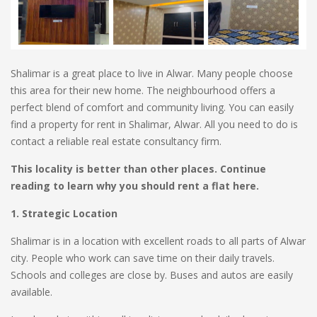
Shalimar is a great place to live in Alwar. Many people choose
this area for their new home. The neighbourhood offers a
perfect blend of comfort and community living. You can easily
find a property for rent in Shalimar, Alwar. All you need to do is
contact a reliable real estate consultancy firm.
This locality is better than other places. Continue
reading to learn why you should rent a flat here.
1. Strategic Location
Shalimar is in a location with excellent roads to all parts of Alwar
city. People who work can save time on their daily travels.
Schools and colleges are close by. Buses and autos are easily
available.